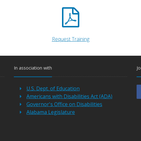
Request Training
In association with
Jo
U.S. Dept. of Education
Americans with Disabilities Act (ADA)
Governor's Office on Disabilities
Alabama Legislature