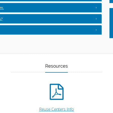
am.
s?
Resources
Reuse Centers Info