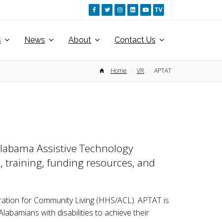
TV
s
News
About
Contact Us
Home
VR
APTAT
 Alabama Assistive Technology
, training, funding resources, and
ration for Community Living (HHS/ACL). APTAT is
abamians with disabilities to achieve their