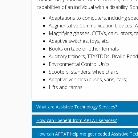
capabilities of an individual with a disability. 
Adaptations to computers, including spec
Augmentative Communication Devices (
Magnifying glasses, CCTVs, calculators, 
Adaptive switches, toys, etc.
Books on tape or other formats
Auditory trainers, TTY/TDDs, Braille Rea
Environmental Control Units
Scooters, standers, wheelchairs
Adaptive vehicles (buses, vans, cars)
Lifts and ramps
What are Assistive Technology Services?
How can I benefit from APTAT services?
How can APTAT help me get needed Assistive Techn