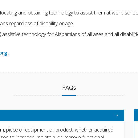
ocating and obtaining technology to assist them at work, school, 
ns regardless of disability or age.
, assistive technology for Alabamians of all ages and all disabili
org
.
FAQs
em, piece of equipment or product, whether acquired
used to increase, maintain, or improve functional