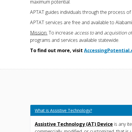
maximum potential.
APTAT guides individuals through the process of l
APTAT services are free and available to Alabamia
Mission:
To increase
access to
and
acquisition of
programs and services available statewide.
To find out more, visit
AccessingPotential.
What is Assistive Technology?
Assistive Technology (AT) Device
is any it
commercially, modified, or customized, that is 