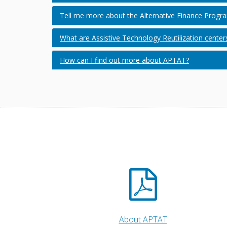
Tell me more about the Alternative Finance Progr
What are Assistive Technology Reutilization center
How can I find out more about APTAT?
About APTAT