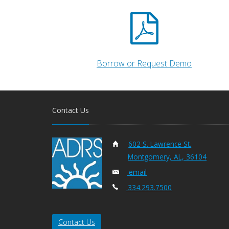
Borrow or Request Demo
Contact Us
602 S. Lawrence St.
Montgomery, AL, 36104
email
334.293.7500
Contact Us