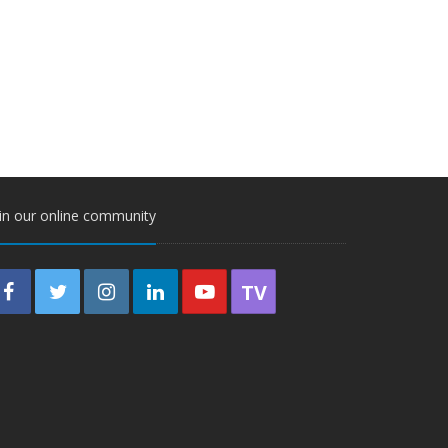
in our online community
TV