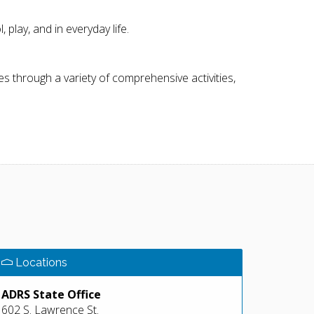
play, and in everyday life.
ties through a variety of comprehensive activities,
Locations
ADRS State Office
602 S. Lawrence St.