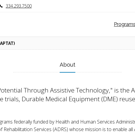
334.293.7500
Program
APTAT)
About
otential Through Assistive Technology," is the
ce trials, Durable Medical Equipment (DME) reuse
ograms federally funded by Health and Human Services Administ
ehabilitation Services (ADRS) whose mission is to enable all Al