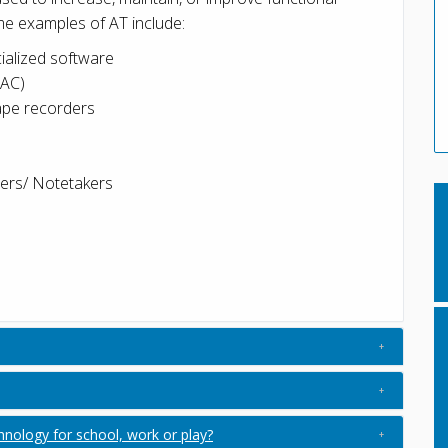
Some examples of AT include:
ialized software
AAC)
tape recorders
ders/ Notetakers
ology for school, work or play?