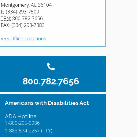
Montgomery, AL 36104
P:
(334) 293-7500
TFN:
800-782-7656
FAX: (334) 293-7383
VRS Office Locations
800.782.7656
Americans with Disabilities Act
ADA Hotline
1-800-205-9986
1-888-574-2257 (TTY)