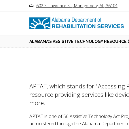
602 S. Lawrence St., Montgomery, AL, 36104
ALABAMA’S ASSISTIVE TECHNOLOGY RESOURCE (
APTAT, which stands for "Accessing P
resource providing services like devi
more.
APTAT is one of 56 Assistive Technology Act Pr
administered through the Alabama Department of R