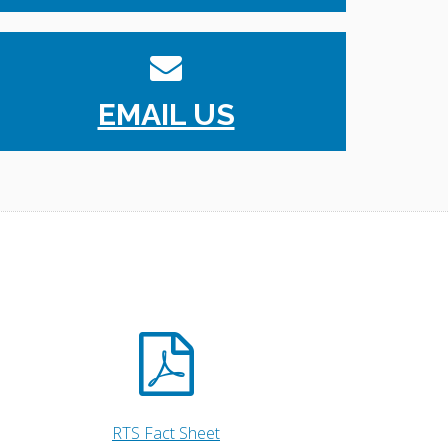
EMAIL US
RTS Fact Sheet